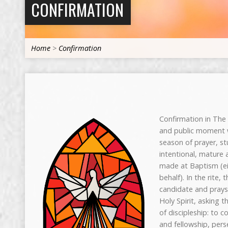
CONFIRMATION
Home
>
Confirmation
Confirmation in The 
and public moment 
season of prayer, s
intentional, mature 
made at Baptism (ei
behalf). In the rite,
candidate and prays
Holy Spirit, asking t
of discipleship: to c
and fellowship, perse