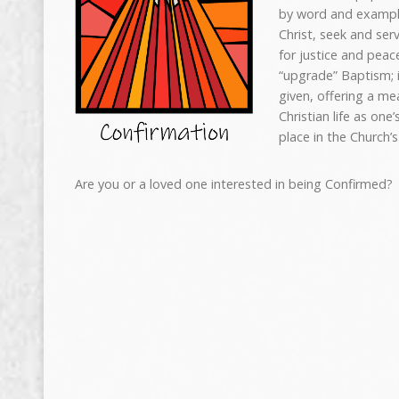
by word and exampl
Christ, seek and serv
for justice and peac
“upgrade” Baptism; i
given, offering a me
Christian life as on
place in the Church’s
Are you or a loved one interested in being Confirmed?