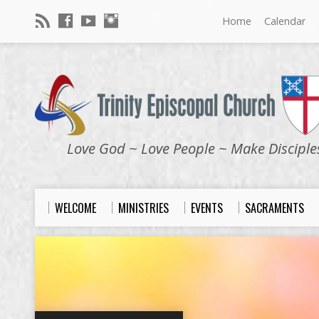
Home
Calendar
Love God ~ Love People ~ Make Disciple
WELCOME
MINISTRIES
EVENTS
SACRAMENTS