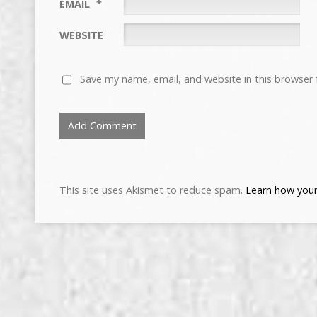
EMAIL
*
WEBSITE
Save my name, email, and website in this browser 
This site uses Akismet to reduce spam.
Learn how your