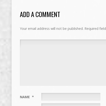
ADD A COMMENT
Your email address will not be published.
Required fiel
NAME
*