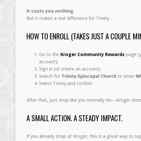
It costs you nothing.
But it makes a real difference for Trinity.
HOW TO ENROLL (TAKES JUST A COUPLE MI
Go to the
Kroger Community Rewards
page (y
account).
Sign in (or create an account).
Search for
Trinity Episcopal Church
or enter
NP
Select Trinity and confirm.
After that, just shop like you normally do—Kroger doe
A SMALL ACTION. A STEADY IMPACT.
If you already shop at Kroger, this is a great way to su