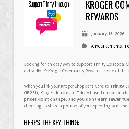
KROGER CO
REWARDS
January 15, 2026
Announcements
,
To
Looking for an easy way to support Trinity Episcopal
extra dime? Kroger Community Rewards is one of the s
When you link your Kroger Shopper’s Card to
Trinity 
GR221)
, Kroger donates to Trinity based on the purch
prices don’t change, and you don’t earn fewer fue
choosing to share a portion of your spending with the 
HERE’S THE KEY THING: