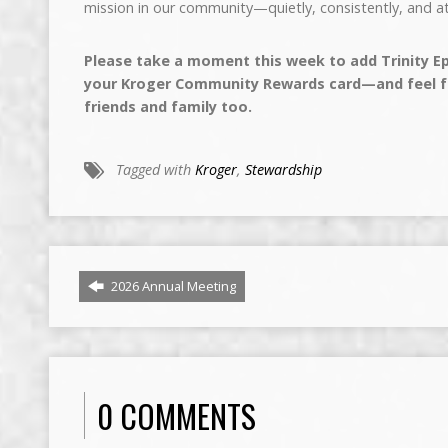
mission in our community—quietly, consistently, and at
Please take a moment this week to add Trinity Ep
your Kroger Community Rewards card—and feel fr
friends and family too.
Tagged with
Kroger
,
Stewardship
2026 Annual Meeting
0 COMMENTS