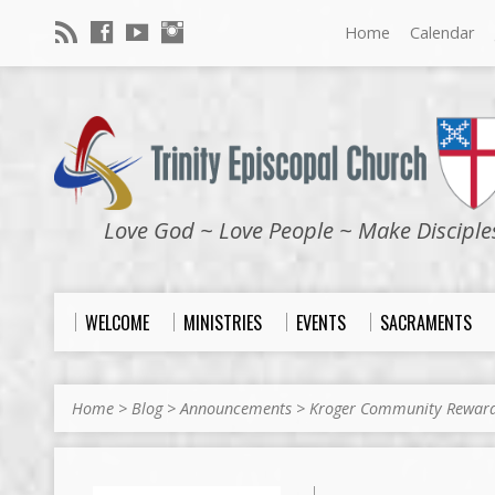
Home
Calendar
Love God ~ Love People ~ Make Disciple
WELCOME
MINISTRIES
EVENTS
SACRAMENTS
Home
>
Blog
>
Announcements
>
Kroger Community Rewar